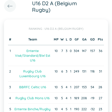
U16 D2 A (Belgium
Rugby)
RANKING : U16 D2 A (BELGIUM RUGBY)
#
Team
MP
W
L
D
GF
GA
GD
Pts
1
Entente
10
7
3
0
304
147
157
36
Visé/Standard/BW Est
U16
2
Rugby Club
10
6
3
1
249
131
118
31
Luxembourg U16
3
BBRFC Celtic U16
10
5
4
1
207
153
54
28
4
Rugby Club Mons U16
10
5
4
1
189
208
-19
27
5
Entente Binche/Rugby
10
4
5
1
190
222
-32
23