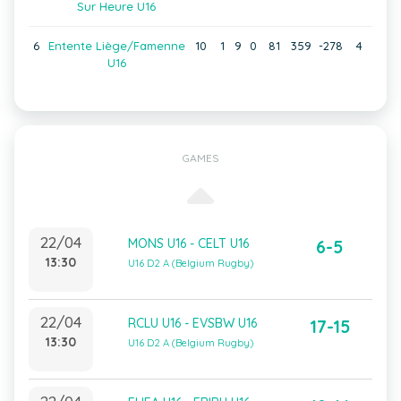
Sur Heure U16
6
Entente Liège/Famenne
10
1
9
0
81
359
-278
4
U16
GAMES
22/04
MONS U16 - CELT U16
6-5
13:30
U16 D2 A (Belgium Rugby)
22/04
RCLU U16 - EVSBW U16
17-15
13:30
U16 D2 A (Belgium Rugby)