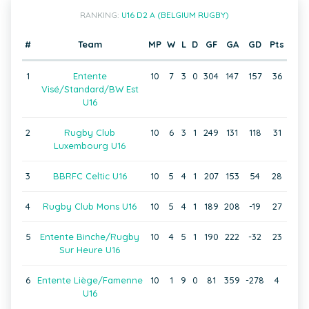
RANKING:
U16 D2 A (BELGIUM RUGBY)
#
Team
MP
W
L
D
GF
GA
GD
Pts
1
Entente
10
7
3
0
304
147
157
36
Visé/Standard/BW Est
U16
2
Rugby Club
10
6
3
1
249
131
118
31
Luxembourg U16
3
BBRFC Celtic U16
10
5
4
1
207
153
54
28
4
Rugby Club Mons U16
10
5
4
1
189
208
-19
27
5
Entente Binche/Rugby
10
4
5
1
190
222
-32
23
Sur Heure U16
6
Entente Liège/Famenne
10
1
9
0
81
359
-278
4
U16