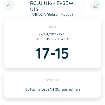
RCLU U16 - EVSBW
U16
U16 D2 A (Belgium Rugby)
INFO
22/04/2023 13:30
RCLU U16 - EVSBW U16
17-15
OFFICIALS
Guillaume DEJEAN (Scheidsrechter)