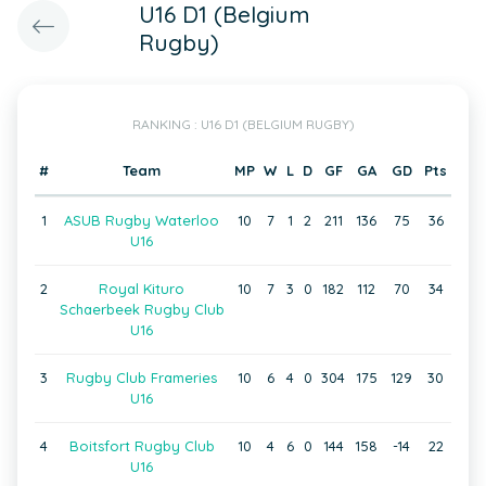
U16 D1 (Belgium
Rugby)
RANKING : U16 D1 (BELGIUM RUGBY)
#
Team
MP
W
L
D
GF
GA
GD
Pts
1
ASUB Rugby Waterloo
10
7
1
2
211
136
75
36
U16
2
Royal Kituro
10
7
3
0
182
112
70
34
Schaerbeek Rugby Club
U16
3
Rugby Club Frameries
10
6
4
0
304
175
129
30
U16
4
Boitsfort Rugby Club
10
4
6
0
144
158
-14
22
U16