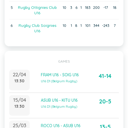
5
Rugby Ottignies Club
10
3
6
1
183
200
-17
18
U16
6
Rugby Club Soignies
10
1
8
1
101
344
-243
7
U16
GAMES
22/04
FRAM U16 - SOIG U16
41-14
13:30
U16 D1 (Belgium Rugby)
15/04
ASUB U16 - KITU U16
20-5
13:30
U16 D1 (Belgium Rugby)
25/03
ROCO U16 - ASUB U16
13-5