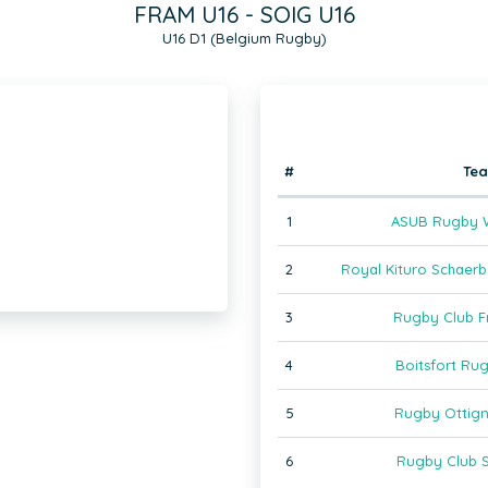
FRAM U16 - SOIG U16
U16 D1 (Belgium Rugby)
#
Te
1
ASUB Rugby W
2
Royal Kituro Schaer
3
Rugby Club F
4
Boitsfort Ru
5
Rugby Ottign
6
Rugby Club S