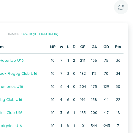
RANKING:
U16 D1 (BELGIUM RUGBY)
am
MP
W
L
D
GF
GA
GD
Pts
aterloo U16
10
7
1
2
211
136
75
36
beek Rugby Club U16
10
7
3
0
182
112
70
34
rameries U16
10
6
4
0
304
175
129
30
gby Club U16
10
4
6
0
144
158
-14
22
ies Club U16
10
3
6
1
183
200
-17
18
oignies U16
10
1
8
1
101
344
-243
7