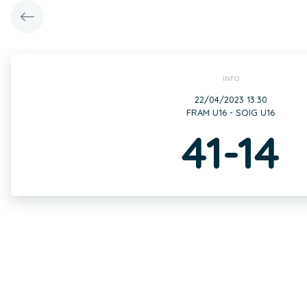
INFO
22/04/2023 13:30
FRAM U16 - SOIG U16
41-14