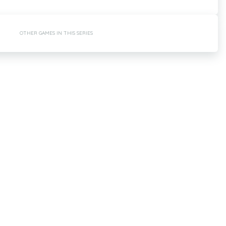
OTHER GAMES IN THIS SERIES