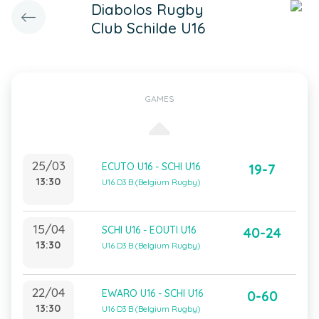
Diabolos Rugby
Club Schilde U16
GAMES
25/03
ECUTO U16 - SCHI U16
19-7
13:30
U16 D3 B (Belgium Rugby)
15/04
SCHI U16 - EOUTI U16
40-24
13:30
U16 D3 B (Belgium Rugby)
22/04
EWARO U16 - SCHI U16
0-60
13:30
U16 D3 B (Belgium Rugby)