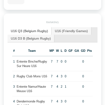
RANKING
U16 Q3 (Belgium Rugby)
U16 (Friendly Games)
U16 D3 B (Belgium Rugby)
#
Team
MP
W
L
D
GF
GA
GD
Pts
1
Entente Binche/Rugby
7
7
0
0
0
Sur Heure U16
2
Rugby Club Mons U16
7
4
3
0
0
3
Entente Namur/Haute
7
4
2
1
0
Meuse U16
4
Dendermonde Rugby
7
4
3
0
0