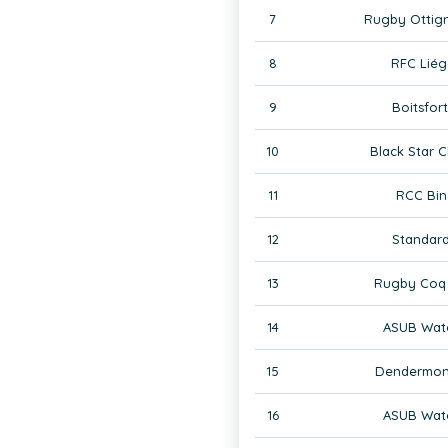
7
Rugby Ottign
8
RFC Liég
9
Boitsfor
10
Black Star C
11
RCC Bin
12
Standard
13
Rugby Coq 
14
ASUB Wate
15
Dendermon
16
ASUB Wate