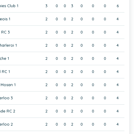
ies Club 1
3
0
0
3
0
0
0
6
eois 1
2
0
0
2
0
0
0
4
t RC 3
2
0
0
2
0
0
0
4
harleroi 1
2
0
0
2
0
0
0
4
che 1
2
0
0
2
0
0
0
4
 RC 1
2
0
0
2
0
0
0
4
Mosan 1
2
0
0
2
0
0
0
4
rloo 3
2
0
0
2
0
0
0
4
de RC 2
2
0
0
2
0
0
0
4
rloo 2
2
0
0
2
0
0
0
4