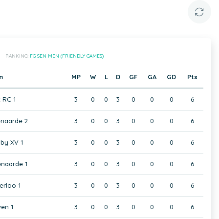
RANKING:
FG SEN MEN (FRIENDLY GAMES)
m
MP
W
L
D
GF
GA
GD
Pts
t RC 1
3
0
0
3
0
0
0
6
naarde 2
3
0
0
3
0
0
0
6
by XV 1
3
0
0
3
0
0
0
6
naarde 1
3
0
0
3
0
0
0
6
rloo 1
3
0
0
3
0
0
0
6
en 1
3
0
0
3
0
0
0
6