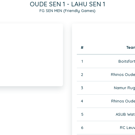
OUDE SEN 1 - LAHU SEN 1
FG SEN MEN (Friendly Games)
#
Tea
1
Boitsfor
2
Rhinos Oude
3
Namur Rug
4
Rhinos Oude
5
ASUB Wate
6
RC Leuv