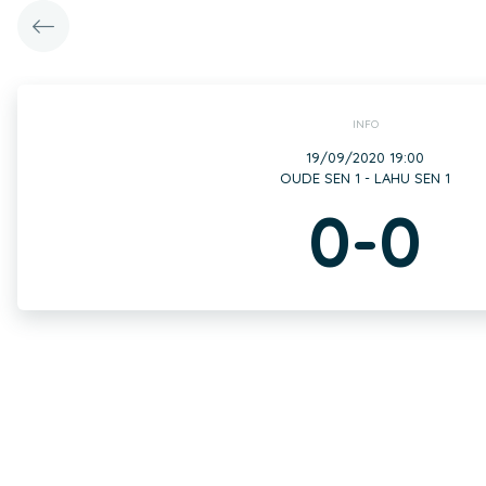
INFO
19/09/2020 19:00
OUDE SEN 1 - LAHU SEN 1
0-0