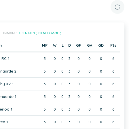
RANKING:
FG SEN MEN (FRIENDLY GAMES)
m
MP
W
L
D
GF
GA
GD
Pts
t RC 1
3
0
0
3
0
0
0
6
naarde 2
3
0
0
3
0
0
0
6
by XV 1
3
0
0
3
0
0
0
6
naarde 1
3
0
0
3
0
0
0
6
rloo 1
3
0
0
3
0
0
0
6
en 1
3
0
0
3
0
0
0
6