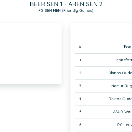
BEER SEN 1 - AREN SEN 2
FG SEN MEN (Friendly Games)
#
Tea
1
Boitsfor
2
Rhinos Oude
3
Namur Rug
4
Rhinos Oude
5
ASUB Wate
6
RC Leuv