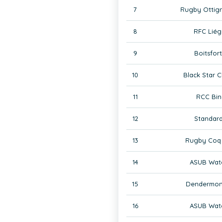
7
Rugby Ottign
8
RFC Liég
9
Boitsfor
10
Black Star C
11
RCC Bin
12
Standard
13
Rugby Coq 
14
ASUB Wate
15
Dendermon
16
ASUB Wate