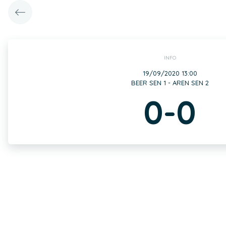
INFO
19/09/2020 13:00
BEER SEN 1 - AREN SEN 2
0-0