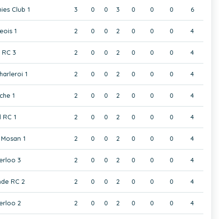
ies Club 1
3
0
0
3
0
0
0
6
eois 1
2
0
0
2
0
0
0
4
t RC 3
2
0
0
2
0
0
0
4
harleroi 1
2
0
0
2
0
0
0
4
che 1
2
0
0
2
0
0
0
4
 RC 1
2
0
0
2
0
0
0
4
Mosan 1
2
0
0
2
0
0
0
4
rloo 3
2
0
0
2
0
0
0
4
de RC 2
2
0
0
2
0
0
0
4
rloo 2
2
0
0
2
0
0
0
4