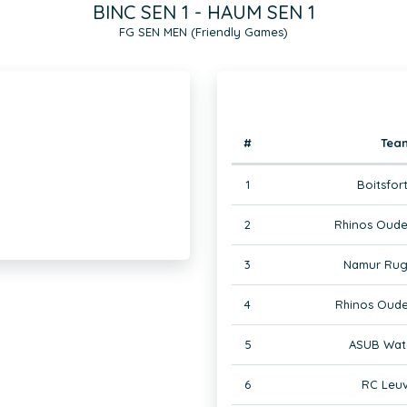
BINC SEN 1 - HAUM SEN 1
FG SEN MEN (Friendly Games)
#
Tea
1
Boitsfor
2
Rhinos Oude
3
Namur Rug
4
Rhinos Oude
5
ASUB Wate
6
RC Leuv