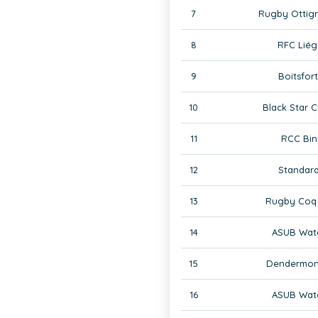
7
Rugby Ottign
8
RFC Liég
9
Boitsfor
10
Black Star C
11
RCC Bin
12
Standard
13
Rugby Coq 
14
ASUB Wate
15
Dendermon
16
ASUB Wate