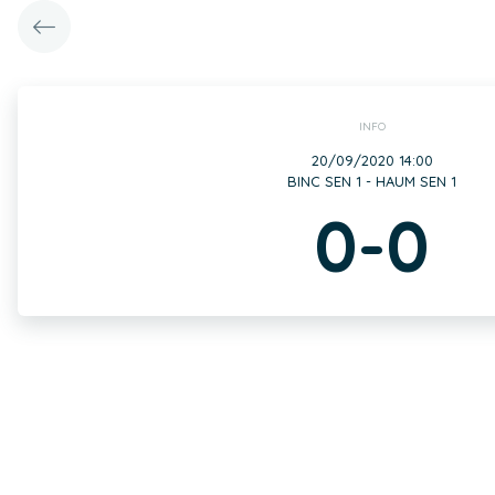
INFO
20/09/2020 14:00
BINC SEN 1 - HAUM SEN 1
0-0