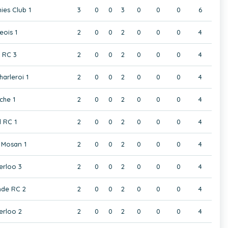
ies Club 1
3
0
0
3
0
0
0
6
eois 1
2
0
0
2
0
0
0
4
t RC 3
2
0
0
2
0
0
0
4
harleroi 1
2
0
0
2
0
0
0
4
che 1
2
0
0
2
0
0
0
4
 RC 1
2
0
0
2
0
0
0
4
Mosan 1
2
0
0
2
0
0
0
4
rloo 3
2
0
0
2
0
0
0
4
de RC 2
2
0
0
2
0
0
0
4
rloo 2
2
0
0
2
0
0
0
4