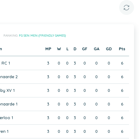
RANKING:
FG SEN MEN (FRIENDLY GAMES)
m
MP
W
L
D
GF
GA
GD
Pts
t RC 1
3
0
0
3
0
0
0
6
naarde 2
3
0
0
3
0
0
0
6
by XV 1
3
0
0
3
0
0
0
6
naarde 1
3
0
0
3
0
0
0
6
rloo 1
3
0
0
3
0
0
0
6
en 1
3
0
0
3
0
0
0
6