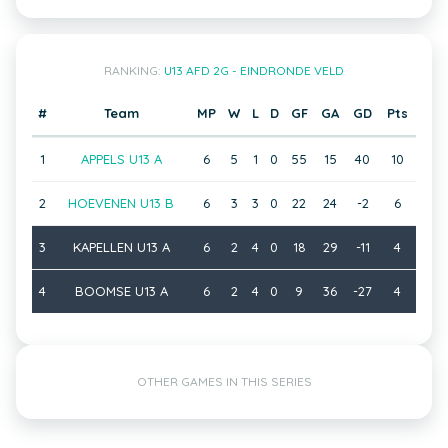
RANKING:
U13 AFD 2G - EINDRONDE VELD
#
Team
MP
W
L
D
GF
GA
GD
Pts
1
APPELS U13 A
6
5
1
0
55
15
40
10
2
HOEVENEN U13 B
6
3
3
0
22
24
-2
6
3
KAPELLEN U13 A
6
2
4
0
18
29
-11
4
4
BOOMSE U13 A
6
2
4
0
9
36
-27
4
OTHER GAMES IN THIS SERIES