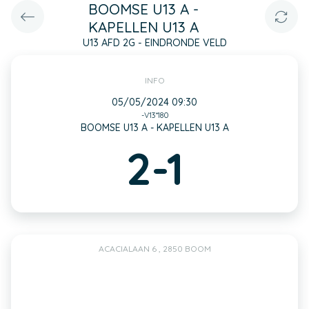
BOOMSE U13 A -
KAPELLEN U13 A
U13 AFD 2G - EINDRONDE VELD
INFO
05/05/2024 09:30
-V13*180
BOOMSE U13 A - KAPELLEN U13 A
2-1
ACACIALAAN 6 , 2850 BOOM