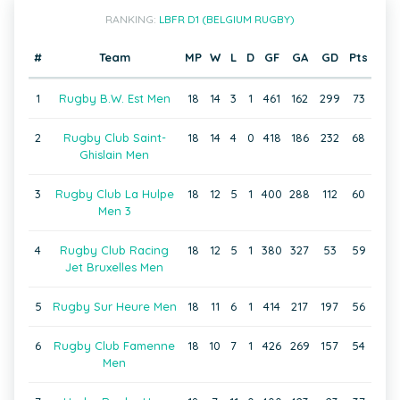
RANKING:
LBFR D1 (BELGIUM RUGBY)
#
Team
MP
W
L
D
GF
GA
GD
Pts
1
Rugby B.W. Est Men
18
14
3
1
461
162
299
73
2
Rugby Club Saint-
18
14
4
0
418
186
232
68
Ghislain Men
3
Rugby Club La Hulpe
18
12
5
1
400
288
112
60
Men 3
4
Rugby Club Racing
18
12
5
1
380
327
53
59
Jet Bruxelles Men
5
Rugby Sur Heure Men
18
11
6
1
414
217
197
56
6
Rugby Club Famenne
18
10
7
1
426
269
157
54
Men