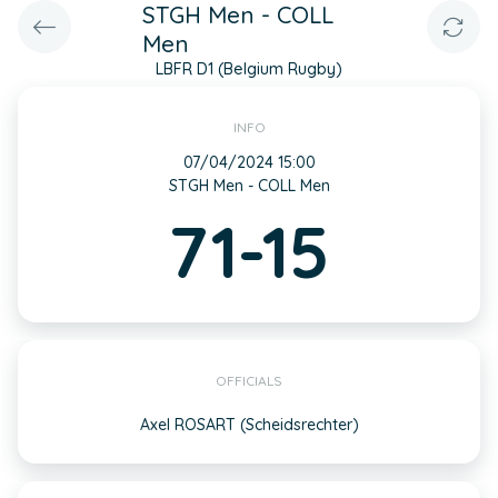
STGH Men - COLL
Men
LBFR D1 (Belgium Rugby)
INFO
07/04/2024 15:00
STGH Men - COLL Men
71-15
OFFICIALS
Axel ROSART (Scheidsrechter)