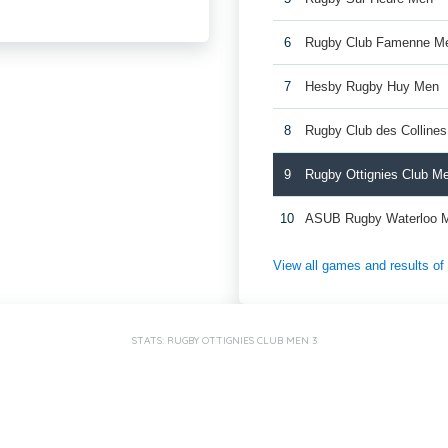
6
Rugby Club Famenne M
7
Hesby Rugby Huy Men
8
Rugby Club des Colline
9
Rugby Ottignies Club M
10
ASUB Rugby Waterloo 
View all games and results o
STATS: RUGBY OTTIGNIES CLUB MEN 3