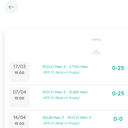
GAMES
17/03
ROCO Men 3 - STGH Men
0-25
15:00
LBFR D1 (Belgium Rugby)
07/04
ROCO Men 3 - RJBR Men
0-25
15:00
LBFR D1 (Belgium Rugby)
14/04
ASUB Men 3 - ROCO Men 3
0-0
15:00
LBFR D1 (Belgium Rugby)