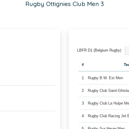
Rugby Ottignies Club Men 3
LBFR D1 (Belgium Rugby)
#
Te
1
Rugby B.W. Est Men
2
Rugby Club Saint-Ghisl
3
Rugby Club La Hulpe Me
4
Rugby Club Racing Jet 
5
Rugby Sur Heure Men