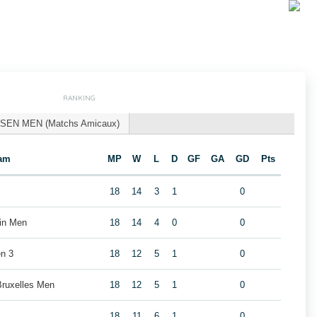
RANKING
SEN MEN (Matchs Amicaux)
am
MP
W
L
D
GF
GA
GD
Pts
18
14
3
1
0
ain Men
18
14
4
0
0
n 3
18
12
5
1
0
Bruxelles Men
18
12
5
1
0
18
11
6
1
0