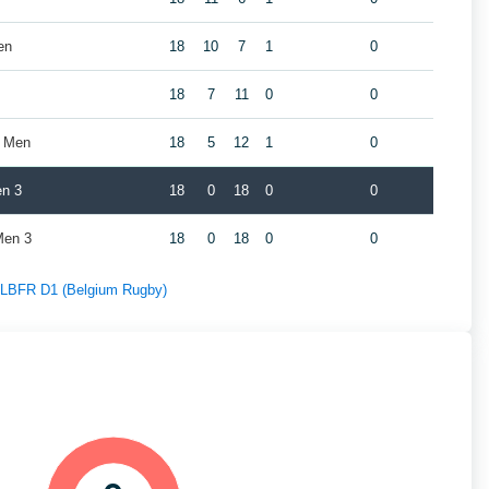
en
18
10
7
1
0
18
7
11
0
0
s Men
18
5
12
1
0
en 3
18
0
18
0
0
Men 3
18
0
18
0
0
f LBFR D1 (Belgium Rugby)