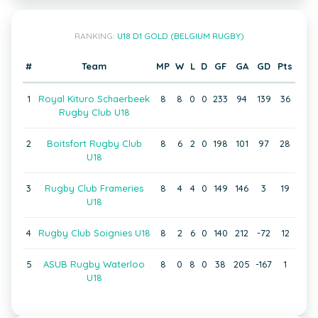
RANKING:
U18 D1 GOLD (BELGIUM RUGBY)
#
Team
MP
W
L
D
GF
GA
GD
Pts
1
Royal Kituro Schaerbeek
8
8
0
0
233
94
139
36
Rugby Club U18
2
Boitsfort Rugby Club
8
6
2
0
198
101
97
28
U18
3
Rugby Club Frameries
8
4
4
0
149
146
3
19
U18
4
Rugby Club Soignies U18
8
2
6
0
140
212
-72
12
5
ASUB Rugby Waterloo
8
0
8
0
38
205
-167
1
U18