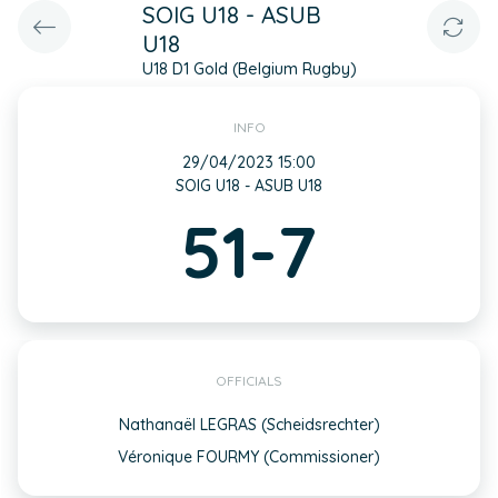
SOIG U18 - ASUB
U18
U18 D1 Gold (Belgium Rugby)
INFO
29/04/2023 15:00
SOIG U18 - ASUB U18
51-7
OFFICIALS
Nathanaël LEGRAS (Scheidsrechter)
Véronique FOURMY (Commissioner)