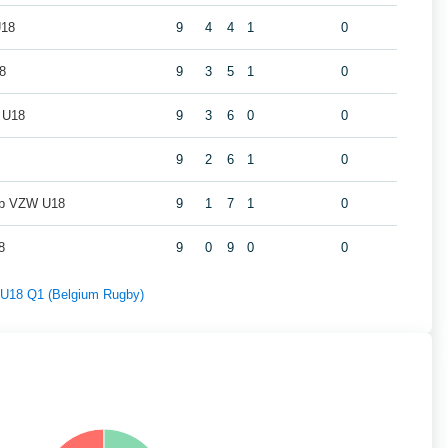
U18
9
4
4
1
0
8
9
3
5
1
0
 U18
9
3
6
0
0
9
2
6
1
0
ub VZW U18
9
1
7
1
0
8
9
0
9
0
0
f U18 Q1 (Belgium Rugby)