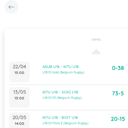
GAMES
22/04
ASUB U18 - KITU U18
0-38
15:00
U18 D1 Gold (Belgium Rugby)
13/05
KITU U18 - SOIG U18
73-5
15:00
U18 D1 PO (Belgium Rugby)
20/05
KITU U18 - BOIT U18
20-15
14:00
U18 D1 FINALE (Belgium Rugby)