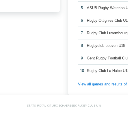
5
ASUB Rugby Waterloo 
6
Rugby Ottignies Club U1
7
Rugby Club Luxembourg
8
Rugbyclub Leuven U18
9
Gent Rugby Football Cl
10
Rugby Club La Hulpe U1
View all games and results o
STATS: ROYAL KITURO SCHAERBEEK RUGBY CLUB U18