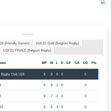
RANKING
18 (Friendly Games)
U18 D1 Gold (Belgium Rugby)
U18 D1 FINALE (Belgium Rugby)
eam
MP
W
L
D
GF
GA
GD
Pts
k Rugby Club U18
9
9
0
0
0
8
9
8
1
0
0
8
9
7
2
0
0
18
9
6
3
0
0