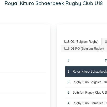
Royal Kituro Schaerbeek Rugby Club U18
U18 Q1 (Belgium Rugby)
U
U18 D1 PO (Belgium Rugby)
#
T
1
Royal Kituro Schaerbee
2
Rugby Club Soignies U1
3
Boitsfort Rugby Club U1
4
Rugby Club Frameries U