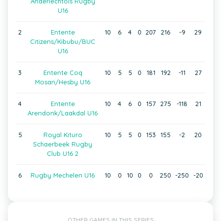
Anderlechtois Rugby
U16
2
Entente
10
6
4
0
207
216
-9
29
Citizens/Kibubu/BUC
U16
3
Entente Coq
10
5
5
0
181
192
-11
27
Mosan/Hesby U16
4
Entente
10
4
6
0
157
275
-118
21
Arendonk/Laakdal U16
5
Royal Kituro
10
5
5
0
153
155
-2
20
Schaerbeek Rugby
Club U16 2
6
Rugby Mechelen U16
10
0
10
0
0
250
-250
-20
OTHER GAMES IN THIS SERIES