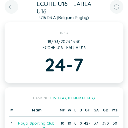
ECOHE U16 - EARLA
U16
U16 D3 A (Belgium Rugby)
INFO
18/03/2023 13:30
ECOHE U16 - EARLA U16
24-7
RANKING:
U16 D3 A (BELGIUM RUGBY)
#
Team
MP
W
L
D
GF
GA
GD
Pts
1
Royal Sporting Club
10
10
0
0
427
37
390
50