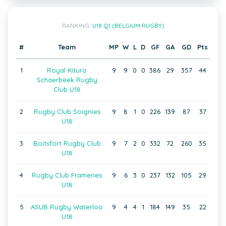
RANKING:
U18 Q1 (BELGIUM RUGBY)
#
Team
MP
W
L
D
GF
GA
GD
Pts
1
Royal Kituro
9
9
0
0
386
29
357
44
Schaerbeek Rugby
Club U18
2
Rugby Club Soignies
9
8
1
0
226
139
87
37
U18
3
Boitsfort Rugby Club
9
7
2
0
332
72
260
35
U18
4
Rugby Club Frameries
9
6
3
0
237
132
105
29
U18
5
ASUB Rugby Waterloo
9
4
4
1
184
149
35
22
U18