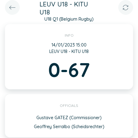
LEUV U18 - KITU
U18
U18 Q1 (Belgium Rugby)
INFO
14/01/2023 15:00
LEUV U18 - KITU U18
0-67
OFFICIALS
Gustave GATEZ (Commissioner)
Geoffrey Serralbo (Scheidsrechter)