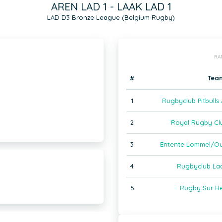
AREN LAD 1 - LAAK LAD 1
LAD D3 Bronze League (Belgium Rugby)
RA
#
Tea
1
Rugbyclub Pitbulls
2
Royal Rugby Clu
3
Entente Lommel/Ou
4
Rugbyclub Laa
5
Rugby Sur He