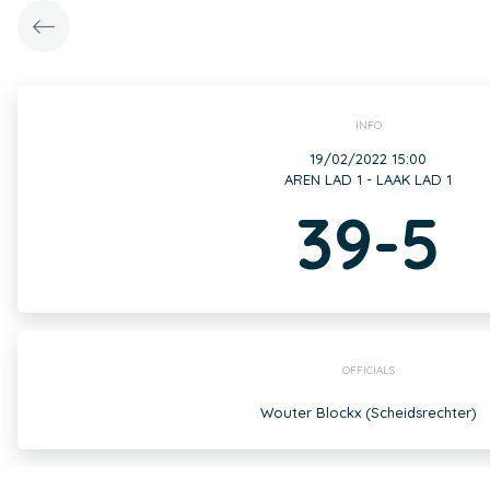
INFO
19/02/2022 15:00
AREN LAD 1 - LAAK LAD 1
39-5
OFFICIALS
Wouter Blockx (Scheidsrechter)