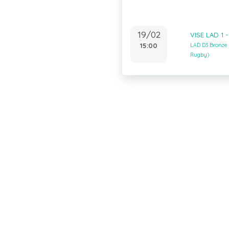
19/02
VISE LAD 1 
15:00
LAD D3 Bronze
Rugby)