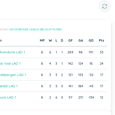
NKING:
LAD D3 BRONZE LEAGUE (BELGIUM RUGBY)
m
MP
W
L
D
GF
GA
GD
Pts
 Arendonk LAD 1
8
6
1
1
289
98
191
33
b Visé LAD 1
8
4
3
1
142
124
18
24
dsbergen LAD 1
8
3
3
2
121
153
-32
17
kdal LAD 1
8
3
5
0
141
184
-43
17
ure LAD 1
8
2
6
0
97
231
-134
12