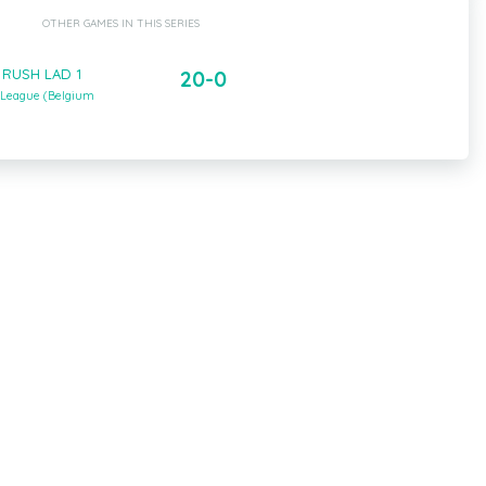
OTHER GAMES IN THIS SERIES
- RUSH LAD 1
20-0
 League (Belgium