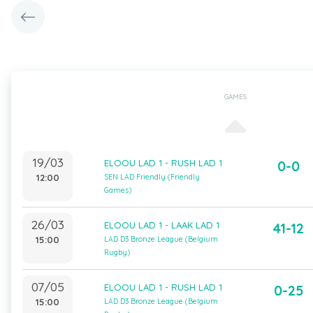
GAMES
19/03
ELOOU LAD 1 - RUSH LAD 1
0-0
12:00
SEN LAD Friendly (Friendly
Games)
26/03
ELOOU LAD 1 - LAAK LAD 1
41-12
15:00
LAD D3 Bronze League (Belgium
Rugby)
07/05
ELOOU LAD 1 - RUSH LAD 1
0-25
15:00
LAD D3 Bronze League (Belgium