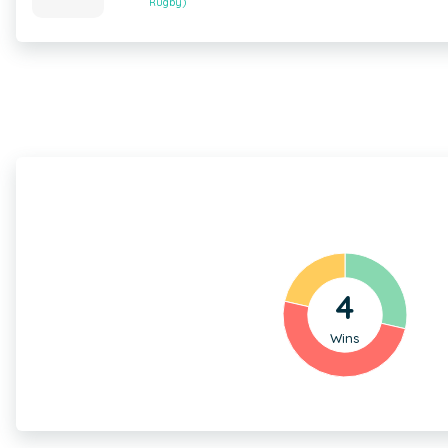
Rugby)
4
Wins