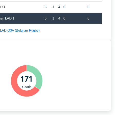
AD 1
5
1
4
0
0
gen LAD 1
5
1
4
0
0
f LAD Q3A (Belgium Rugby)
171
Goals