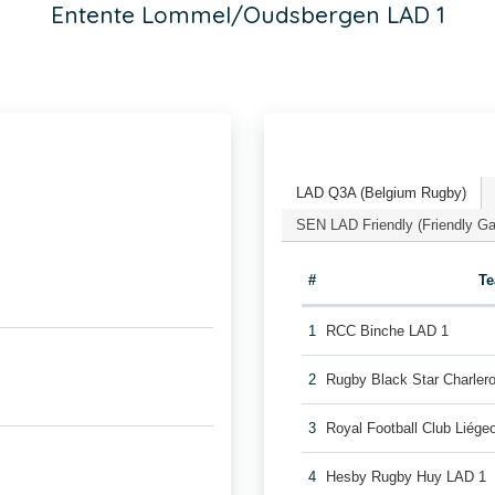
Entente Lommel/Oudsbergen LAD 1
LAD Q3A (Belgium Rugby)
SEN LAD Friendly (Friendly G
#
T
1
RCC Binche LAD 1
2
Rugby Black Star Charler
3
Royal Football Club Liég
4
Hesby Rugby Huy LAD 1