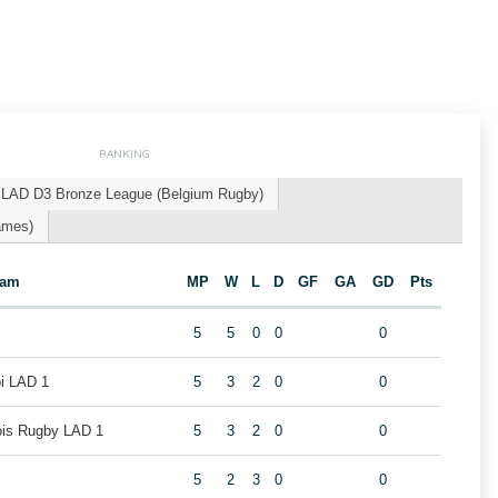
RANKING
LAD D3 Bronze League (Belgium Rugby)
ames)
eam
MP
W
L
D
GF
GA
GD
Pts
5
5
0
0
0
oi LAD 1
5
3
2
0
0
eois Rugby LAD 1
5
3
2
0
0
5
2
3
0
0