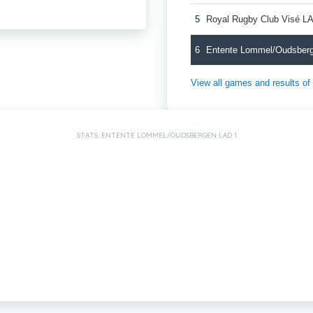
5
Royal Rugby Club Visé L
6
Entente Lommel/Oudsber
View all games and results o
STATS: ENTENTE LOMMEL/OUDSBERGEN LAD 1