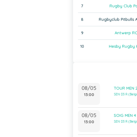
7
Rugby Club Pa
8
Rugbyclub Pitbulls
9
Antwerp RC
10
Hesby Rugby 
08/05
TOUR MEN 2
13:00
SEN D3 R (Bel
08/05
SOIG MEN 4 
13:00
SEN D3 R (Bel