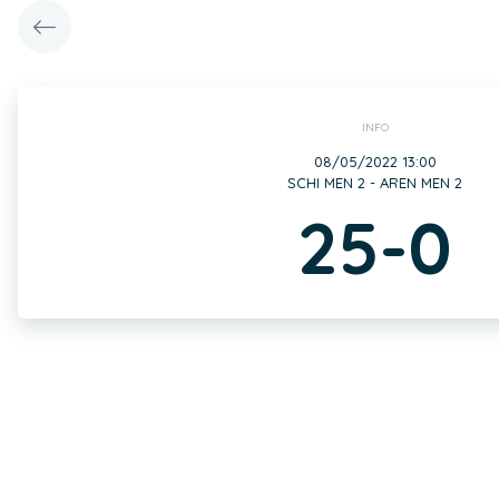
INFO
08/05/2022 13:00
SCHI MEN 2 - AREN MEN 2
25-0