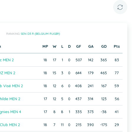
RANKING:
SEN D3 R (BELGIUM RUGBY)
m
MP
W
L
D
GF
GA
GD
Pts
c MEN 2
18
17
1
0
507
142
365
83
Z MEN 2
18
15
3
0
644
179
465
77
b Visé MEN 2
18
12
6
0
408
241
167
59
hilde MEN 2
17
12
5
0
437
314
123
56
gnies MEN 4
17
8
8
1
335
373
-38
41
Club MEN 2
18
7
11
0
215
390
-175
29