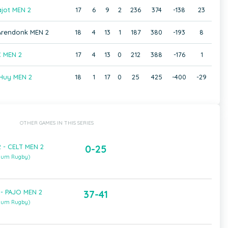
jot MEN 2
17
6
9
2
236
374
-138
23
 Arendonk MEN 2
18
4
13
1
187
380
-193
8
 MEN 2
17
4
13
0
212
388
-176
1
Huy MEN 2
18
1
17
0
25
425
-400
-29
OTHER GAMES IN THIS SERIES
 - CELT MEN 2
0-25
gium Rugby)
- PAJO MEN 2
37-41
gium Rugby)