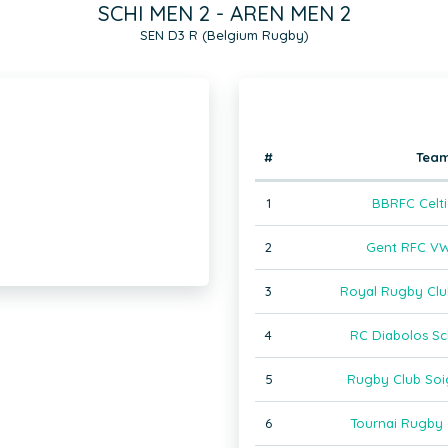
SCHI MEN 2 - AREN MEN 2
SEN D3 R (Belgium Rugby)
#
Tea
1
BBRFC Celti
2
Gent RFC VW
3
Royal Rugby Clu
4
RC Diabolos Sc
5
Rugby Club Soi
6
Tournai Rugby 