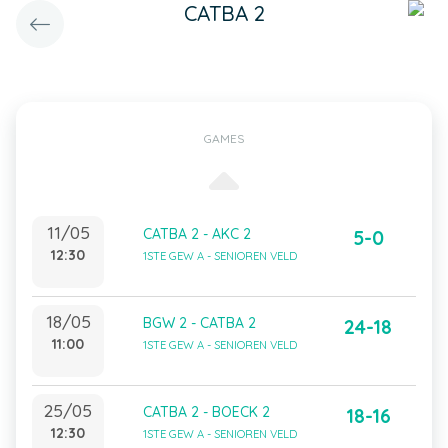
CATBA 2
GAMES
11/05
CATBA 2 - AKC 2
5-0
12:30
1STE GEW A - SENIOREN VELD
18/05
BGW 2 - CATBA 2
24-18
11:00
1STE GEW A - SENIOREN VELD
25/05
CATBA 2 - BOECK 2
18-16
12:30
1STE GEW A - SENIOREN VELD