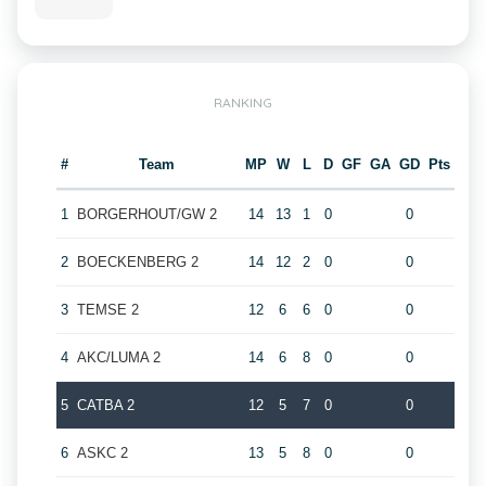
RANKING
#
Team
MP
W
L
D
GF
GA
GD
Pts
1
BORGERHOUT/GW 2
14
13
1
0
0
2
BOECKENBERG 2
14
12
2
0
0
3
TEMSE 2
12
6
6
0
0
4
AKC/LUMA 2
14
6
8
0
0
5
CATBA 2
12
5
7
0
0
6
ASKC 2
13
5
8
0
0