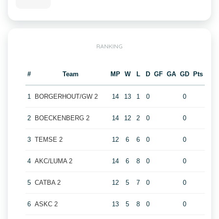
RANKING
#
Team
MP
W
L
D
GF
GA
GD
Pts
1
BORGERHOUT/GW 2
14
13
1
0
0
2
BOECKENBERG 2
14
12
2
0
0
3
TEMSE 2
12
6
6
0
0
4
AKC/LUMA 2
14
6
8
0
0
5
CATBA 2
12
5
7
0
0
6
ASKC 2
13
5
8
0
0