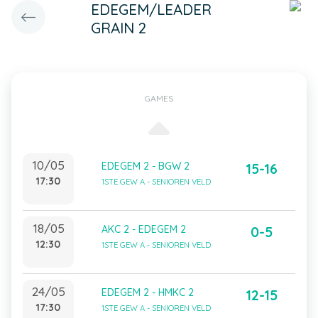
EDEGEM/LEADER
GRAIN 2
GAMES
10/05
EDEGEM 2 - BGW 2
15-16
17:30
1STE GEW A - SENIOREN VELD
18/05
AKC 2 - EDEGEM 2
0-5
12:30
1STE GEW A - SENIOREN VELD
24/05
EDEGEM 2 - HMKC 2
12-15
17:30
1STE GEW A - SENIOREN VELD