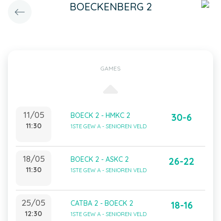
BOECKENBERG 2
GAMES
11/05
BOECK 2 - HMKC 2
30-6
11:30
1STE GEW A - SENIOREN VELD
18/05
BOECK 2 - ASKC 2
26-22
11:30
1STE GEW A - SENIOREN VELD
25/05
CATBA 2 - BOECK 2
18-16
12:30
1STE GEW A - SENIOREN VELD