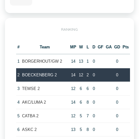
RANKING
#
Team
MP
W
L
D
GF
GA
GD
Pts
1
BORGERHOUT/GW 2
14
13
1
0
0
2
BOECKENBERG 2
14
12
2
0
0
3
TEMSE 2
12
6
6
0
0
4
AKC/LUMA 2
14
6
8
0
0
5
CATBA 2
12
5
7
0
0
6
ASKC 2
13
5
8
0
0