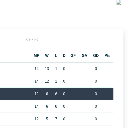
RANKING
MP
W
L
D
GF
GA
GD
Pts
14
13
1
0
0
14
12
2
0
0
12
6
6
0
0
14
6
8
0
0
12
5
7
0
0