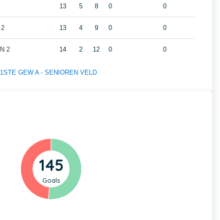
13
5
8
0
0
 2
13
4
9
0
0
N 2
14
2
12
0
0
 of 1STE GEW A - SENIOREN VELD
145
Goals