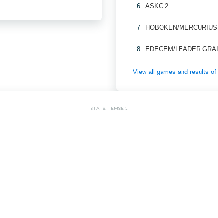
6
ASKC 2
7
HOBOKEN/MERCURIUS
8
EDEGEM/LEADER GRAI
View all games and results
STATS: TEMSE 2