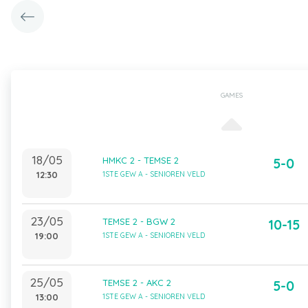
GAMES
18/05
HMKC 2 - TEMSE 2
5-0
12:30
1STE GEW A - SENIOREN VELD
23/05
TEMSE 2 - BGW 2
10-15
19:00
1STE GEW A - SENIOREN VELD
25/05
TEMSE 2 - AKC 2
5-0
13:00
1STE GEW A - SENIOREN VELD