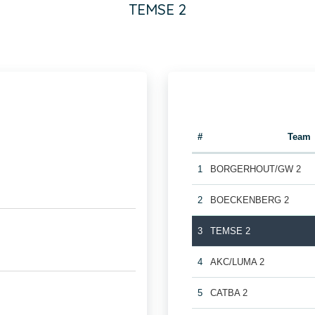
TEMSE 2
#
Team
1
BORGERHOUT/GW 2
2
BOECKENBERG 2
3
TEMSE 2
4
AKC/LUMA 2
5
CATBA 2