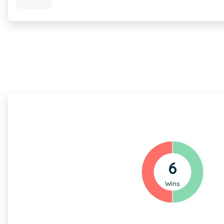
6
Wins