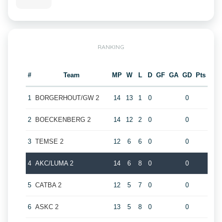
RANKING
#
Team
MP
W
L
D
GF
GA
GD
Pts
1
BORGERHOUT/GW 2
14
13
1
0
0
2
BOECKENBERG 2
14
12
2
0
0
3
TEMSE 2
12
6
6
0
0
4
AKC/LUMA 2
14
6
8
0
0
5
CATBA 2
12
5
7
0
0
6
ASKC 2
13
5
8
0
0