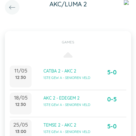
AKC/LUMA 2
GAMES
11/05
CATBA 2 - AKC 2
5-0
12:30
1STE GEW A - SENIOREN VELD
18/05
AKC 2 - EDEGEM 2
0-5
12:30
1STE GEW A - SENIOREN VELD
25/05
TEMSE 2 - AKC 2
5-0
13:00
1STE GEW A - SENIOREN VELD