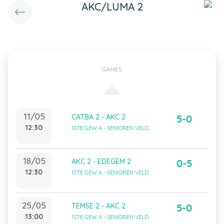
AKC/LUMA 2
GAMES
11/05
CATBA 2 - AKC 2
5-0
12:30
1STE GEW A - SENIOREN VELD
18/05
AKC 2 - EDEGEM 2
0-5
12:30
1STE GEW A - SENIOREN VELD
25/05
TEMSE 2 - AKC 2
5-0
13:00
1STE GEW A - SENIOREN VELD