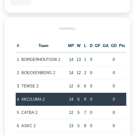
RANKING
#
Team
MP
W
L
D
GF
GA
GD
Pts
1
BORGERHOUT/GW 2
14
13
1
0
0
2
BOECKENBERG 2
14
12
2
0
0
3
TEMSE 2
12
6
6
0
0
4
AKC/LUMA 2
14
6
8
0
0
5
CATBA 2
12
5
7
0
0
6
ASKC 2
13
5
8
0
0