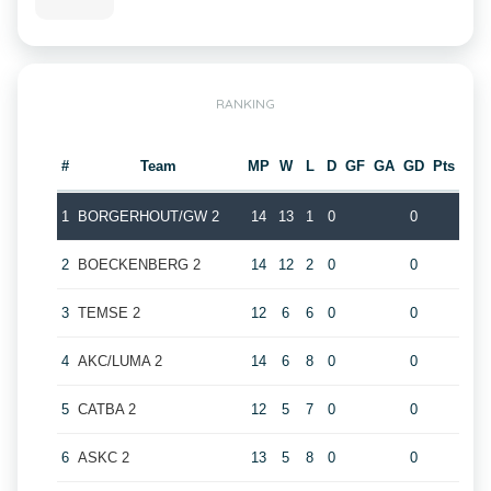
RANKING
#
Team
MP
W
L
D
GF
GA
GD
Pts
1
BORGERHOUT/GW 2
14
13
1
0
0
2
BOECKENBERG 2
14
12
2
0
0
3
TEMSE 2
12
6
6
0
0
4
AKC/LUMA 2
14
6
8
0
0
5
CATBA 2
12
5
7
0
0
6
ASKC 2
13
5
8
0
0