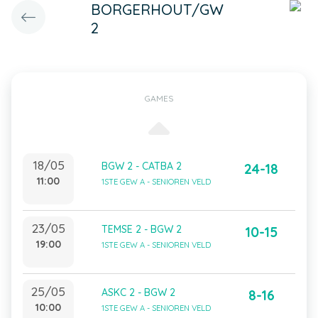
BORGERHOUT/GW
2
GAMES
18/05
BGW 2 - CATBA 2
24-18
11:00
1STE GEW A - SENIOREN VELD
23/05
TEMSE 2 - BGW 2
10-15
19:00
1STE GEW A - SENIOREN VELD
25/05
ASKC 2 - BGW 2
8-16
10:00
1STE GEW A - SENIOREN VELD