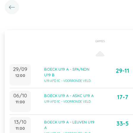
GAMES
29/09
BOECK U19 A - SPA/NDN
29-11
U19 B
12:00
U19 AFD 1C - VOORRONDE VELD
06/10
BOECK U19 A - ASKC U19 A
17-7
11:00
U19 AFD 1C - VOORRONDE VELD
13/10
BOECK U19 A - LEUVEN U19
33-5
A
11:00