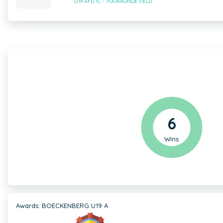
U19 AFD 1C - VOORRONDE VELD
6
Wins
Awards: BOECKENBERG U19 A