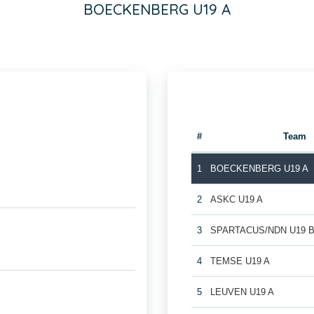
BOECKENBERG U19 A
#
Team
1
BOECKENBERG U19 A
2
ASKC U19 A
3
SPARTACUS/NDN U19 
4
TEMSE U19 A
5
LEUVEN U19 A