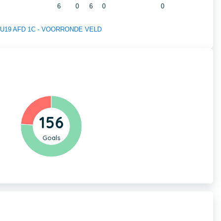
6
0
6
0
0
 of U19 AFD 1C - VOORRONDE VELD
156
Goals