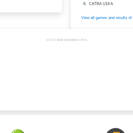
6
CATBA U19 A
View all games and results
STATS: BOECKENBERG U19 A