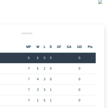
RANKING
MP
W
L
D
GF
GA
GD
Pts
6
6
0
0
0
7
5
2
0
0
B
7
4
3
0
0
7
3
3
1
0
7
1
5
1
0