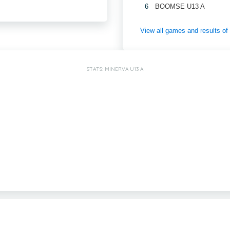
6
BOOMSE U13 A
View all games and results o
STATS: MINERVA U13 A