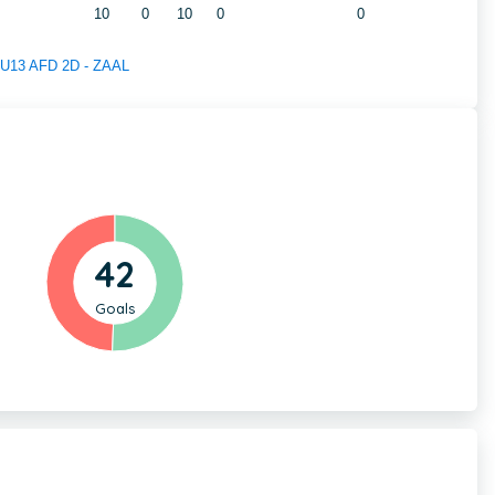
10
0
10
0
0
f U13 AFD 2D - ZAAL
42
Goals