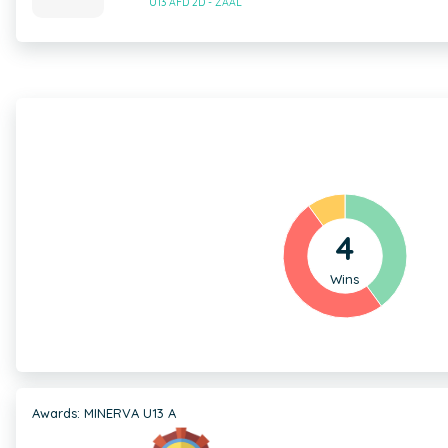
U13 AFD 2D - ZAAL
4
Wins
Awards: MINERVA U13 A