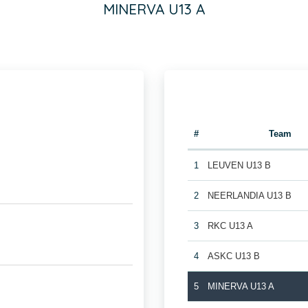
MINERVA U13 A
#
Team
1
LEUVEN U13 B
2
NEERLANDIA U13 B
3
RKC U13 A
4
ASKC U13 B
5
MINERVA U13 A