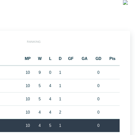
RANKING
MP
W
L
D
GF
GA
GD
Pts
10
9
0
1
0
10
5
4
1
0
10
5
4
1
0
10
4
4
2
0
10
4
5
1
0