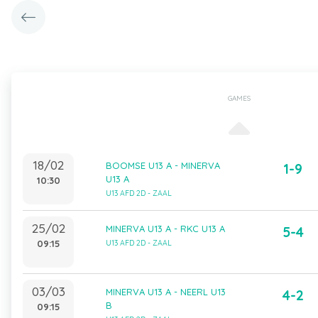
GAMES
18/02
BOOMSE U13 A - MINERVA
1-9
U13 A
10:30
U13 AFD 2D - ZAAL
25/02
MINERVA U13 A - RKC U13 A
5-4
09:15
U13 AFD 2D - ZAAL
03/03
MINERVA U13 A - NEERL U13
4-2
B
09:15