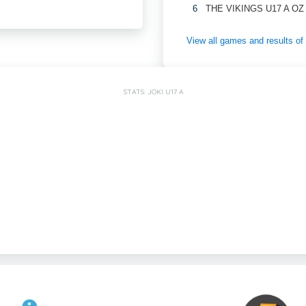
6
THE VIKINGS U17 A OZ
View all games and results o
STATS: JOKI U17 A