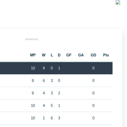
RANKING
MP
W
L
D
GF
GA
GD
Pts
10
9
0
1
0
9
6
3
0
0
9
4
3
2
0
10
4
5
1
0
10
1
6
3
0