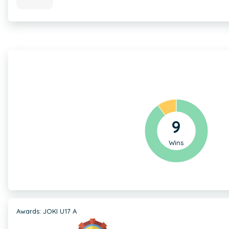
9
Wins
Awards: JOKI U17 A