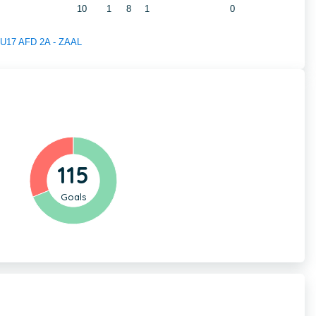
10
1
8
1
0
f U17 AFD 2A - ZAAL
115
Goals