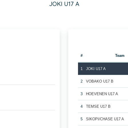
JOKI U17 A
#
Team
1
JOKI U17 A
2
VOBAKO U17 B
3
HOEVENEN U17 A
4
TEMSE U17 B
5
SIKOPI/CHASE U17 A