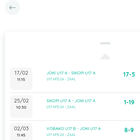
GAMES
17/02
JOKI U17 A - SIKOPI U17 A
17-5
11:15
U17 AFD 2A - ZAAL
25/02
SIKOPI U17 A - JOKI U17 A
1-19
10:30
U17 AFD 2A - ZAAL
02/03
VOBAKO U17 B - JOKI U17 A
8-9
11:45
U17 AFD 2A - ZAAL