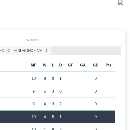
RANKING
FD 2C - EINDRONDE VELD
MP
W
L
D
GF
GA
GD
Pts
10
9
0
1
0
9
6
3
0
0
9
4
3
2
0
10
4
5
1
0
10
1
6
3
0