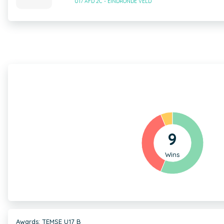
U17 AFD 2C - EINDRONDE VELD
9
Wins
Awards: TEMSE U17 B