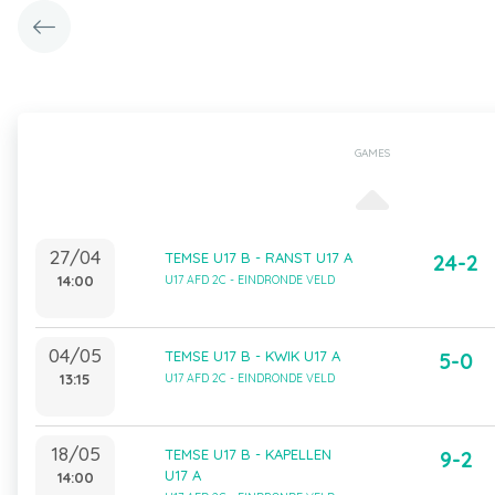
GAMES
27/04
TEMSE U17 B - RANST U17 A
24-2
14:00
U17 AFD 2C - EINDRONDE VELD
04/05
TEMSE U17 B - KWIK U17 A
5-0
13:15
U17 AFD 2C - EINDRONDE VELD
18/05
TEMSE U17 B - KAPELLEN
9-2
U17 A
14:00