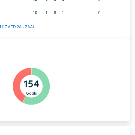
10
1
8
1
0
f U17 AFD 2A - ZAAL
154
Goals