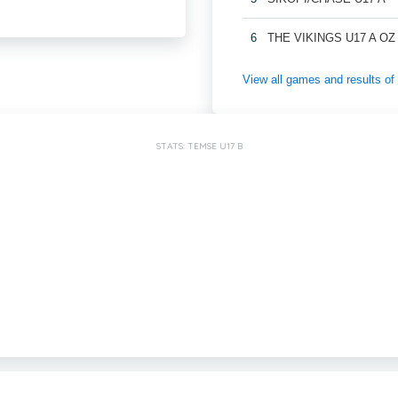
6
THE VIKINGS U17 A OZ
View all games and results o
STATS: TEMSE U17 B