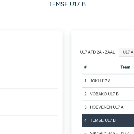
TEMSE U17 B
U17 AFD 2A - ZAAL
U17 A
#
Team
1
JOKI U17 A
2
VOBAKO U17 B
3
HOEVENEN U17 A
4
TEMSE U17 B
5
SIKOPI/CHASE U17 A