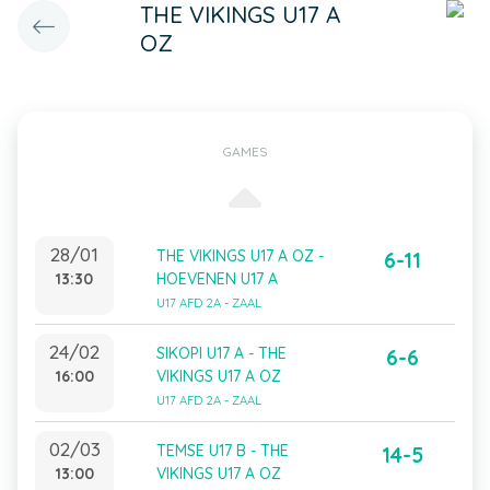
THE VIKINGS U17 A
OZ
GAMES
28/01
THE VIKINGS U17 A OZ -
6-11
13:30
HOEVENEN U17 A
U17 AFD 2A - ZAAL
24/02
SIKOPI U17 A - THE
6-6
16:00
VIKINGS U17 A OZ
U17 AFD 2A - ZAAL
02/03
TEMSE U17 B - THE
14-5
13:00
VIKINGS U17 A OZ