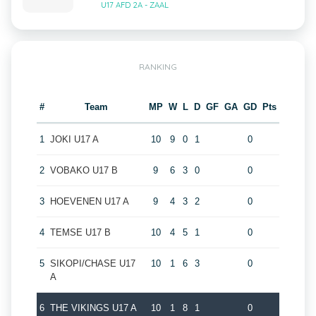
U17 AFD 2A - ZAAL
RANKING
#
Team
MP
W
L
D
GF
GA
GD
Pts
1
JOKI U17 A
10
9
0
1
0
2
VOBAKO U17 B
9
6
3
0
0
3
HOEVENEN U17 A
9
4
3
2
0
4
TEMSE U17 B
10
4
5
1
0
5
SIKOPI/CHASE U17
10
1
6
3
0
A
6
THE VIKINGS U17 A
10
1
8
1
0