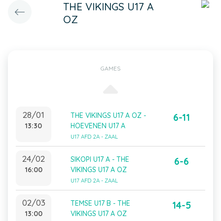
THE VIKINGS U17 A
OZ
GAMES
28/01
THE VIKINGS U17 A OZ -
6-11
13:30
HOEVENEN U17 A
U17 AFD 2A - ZAAL
24/02
SIKOPI U17 A - THE
6-6
16:00
VIKINGS U17 A OZ
U17 AFD 2A - ZAAL
02/03
TEMSE U17 B - THE
14-5
13:00
VIKINGS U17 A OZ