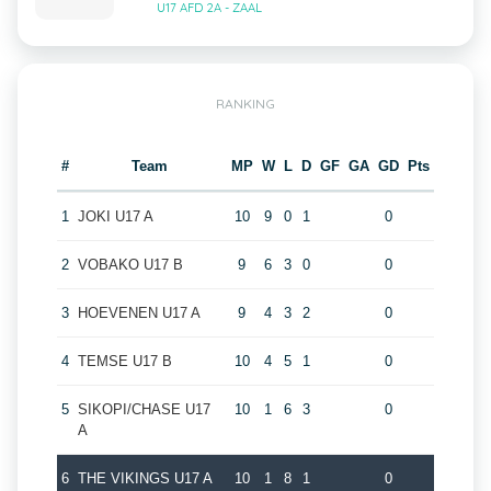
U17 AFD 2A - ZAAL
RANKING
#
Team
MP
W
L
D
GF
GA
GD
Pts
1
JOKI U17 A
10
9
0
1
0
2
VOBAKO U17 B
9
6
3
0
0
3
HOEVENEN U17 A
9
4
3
2
0
4
TEMSE U17 B
10
4
5
1
0
5
SIKOPI/CHASE U17
10
1
6
3
0
A
6
THE VIKINGS U17 A
10
1
8
1
0