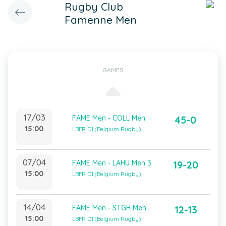
Rugby Club
Famenne Men
GAMES
17/03
FAME Men - COLL Men
45-0
15:00
LBFR D1 (Belgium Rugby)
07/04
FAME Men - LAHU Men 3
19-20
15:00
LBFR D1 (Belgium Rugby)
14/04
FAME Men - STGH Men
12-13
15:00
LBFR D1 (Belgium Rugby)