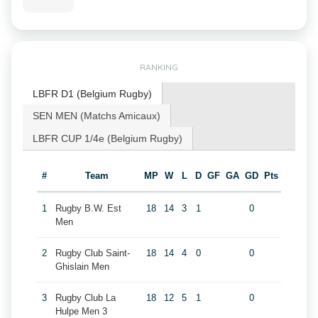
RANKING
LBFR D1 (Belgium Rugby)
SEN MEN (Matchs Amicaux)
LBFR CUP 1/4e (Belgium Rugby)
#
Team
MP
W
L
D
GF
GA
GD
Pts
1
Rugby B.W. Est
18
14
3
1
0
Men
2
Rugby Club Saint-
18
14
4
0
0
Ghislain Men
3
Rugby Club La
18
12
5
1
0
Hulpe Men 3