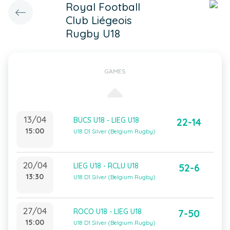
Royal Football
Club Liégeois
Rugby U18
GAMES
13/04
BUCS U18 - LIEG U18
22-14
15:00
U18 D1 Silver (Belgium Rugby)
20/04
LIEG U18 - RCLU U18
52-6
13:30
U18 D1 Silver (Belgium Rugby)
27/04
ROCO U18 - LIEG U18
7-50
15:00
U18 D1 Silver (Belgium Rugby)