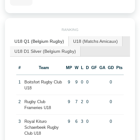
RANKING
U18 Q1 (Belgium Rugby)
U18 (Matchs Amicaux)
U18 D1 Silver (Belgium Rugby)
#
Team
MP
W
L
D
GF
GA
GD
Pts
1
Boitsfort Rugby Club
9
9
0
0
0
U18
2
Rugby Club
9
7
2
0
0
Frameries U18
3
Royal Kituro
9
6
3
0
0
Schaerbeek Rugby
Club U18