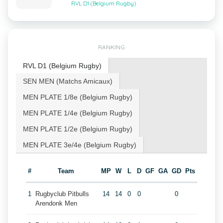
RVL D1 (Belgium Rugby)
RANKING
RVL D1 (Belgium Rugby)
SEN MEN (Matchs Amicaux)
MEN PLATE 1/8e (Belgium Rugby)
MEN PLATE 1/4e (Belgium Rugby)
MEN PLATE 1/2e (Belgium Rugby)
MEN PLATE 3e/4e (Belgium Rugby)
#
Team
MP
W
L
D
GF
GA
GD
Pts
1
Rugbyclub Pitbulls
14
14
0
0
0
Arendonk Men