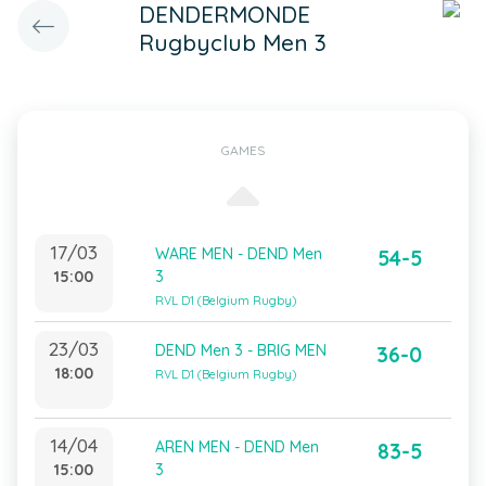
DENDERMONDE
Rugbyclub Men 3
GAMES
17/03
WARE MEN - DEND Men
54-5
15:00
3
RVL D1 (Belgium Rugby)
23/03
DEND Men 3 - BRIG MEN
36-0
18:00
RVL D1 (Belgium Rugby)
14/04
AREN MEN - DEND Men
83-5
15:00
3