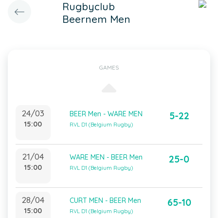
Rugbyclub
Beernem Men
GAMES
24/03
BEER Men - WARE MEN
5-22
15:00
RVL D1 (Belgium Rugby)
21/04
WARE MEN - BEER Men
25-0
15:00
RVL D1 (Belgium Rugby)
28/04
CURT MEN - BEER Men
65-10
15:00
RVL D1 (Belgium Rugby)