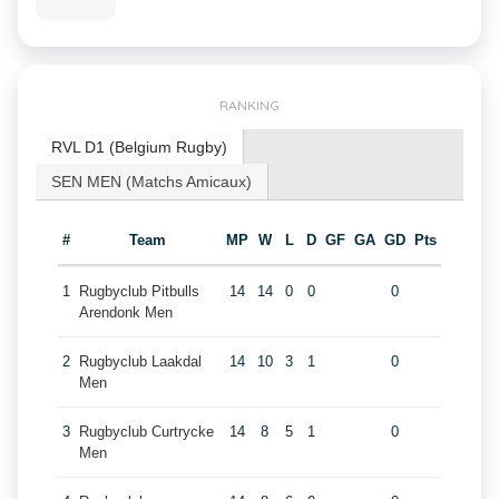
RANKING
RVL D1 (Belgium Rugby)
SEN MEN (Matchs Amicaux)
#
Team
MP
W
L
D
GF
GA
GD
Pts
1
Rugbyclub Pitbulls
14
14
0
0
0
Arendonk Men
2
Rugbyclub Laakdal
14
10
3
1
0
Men
3
Rugbyclub Curtrycke
14
8
5
1
0
Men