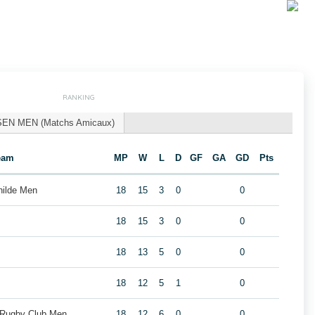
RANKING
SEN MEN (Matchs Amicaux)
eam
MP
W
L
D
GF
GA
GD
Pts
hilde Men
18
15
3
0
0
18
15
3
0
0
18
13
5
0
0
18
12
5
1
0
 Rugby Club Men
18
12
6
0
0