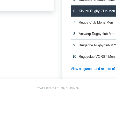
6
Kibubu Rugby Club Men
7
Rugby Club Mons Men
8
Antwerp Rugbyclub Men
9
Brugsche Rugbyclub V
10
Rugbyclub VORST Men
View all games and results o
STATS: KIBUBU RUGBY CLUB MEN