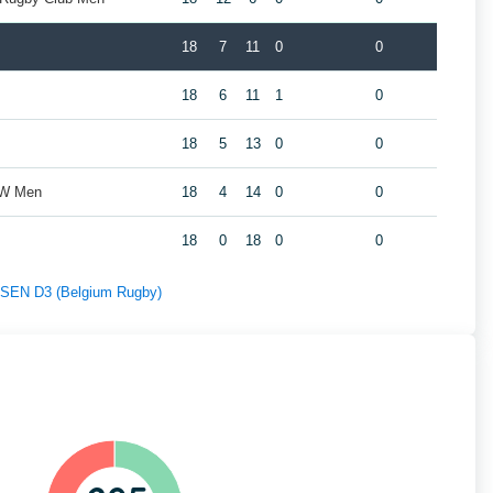
18
7
11
0
0
18
6
11
1
0
18
5
13
0
0
ZW Men
18
4
14
0
0
18
0
18
0
0
f SEN D3 (Belgium Rugby)