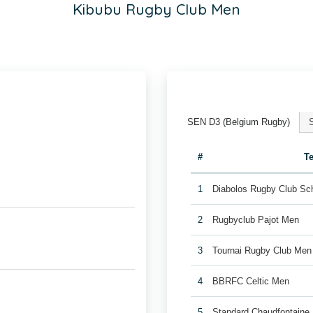
Kibubu Rugby Club Men
SEN D3 (Belgium Rugby)
#
T
1
Diabolos Rugby Club Sc
2
Rugbyclub Pajot Men
3
Tournai Rugby Club Men
4
BBRFC Celtic Men
5
Standard Chaudfontaine