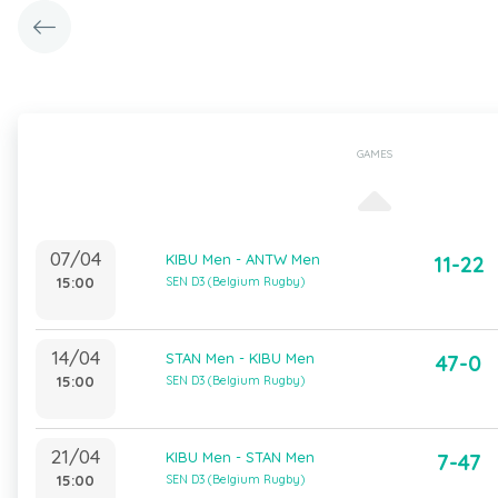
GAMES
07/04
KIBU Men - ANTW Men
11-22
15:00
SEN D3 (Belgium Rugby)
14/04
STAN Men - KIBU Men
47-0
15:00
SEN D3 (Belgium Rugby)
21/04
KIBU Men - STAN Men
7-47
15:00
SEN D3 (Belgium Rugby)