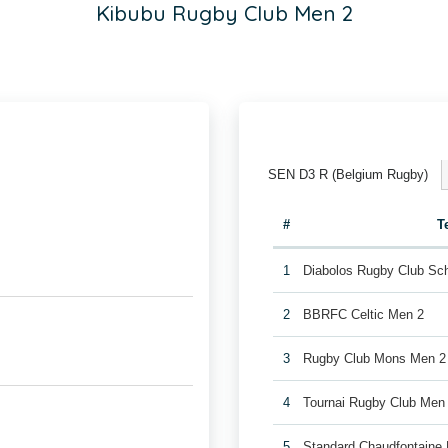
Kibubu Rugby Club Men 2
SEN D3 R (Belgium Rugby)
#
T
1
Diabolos Rugby Club Sc
2
BBRFC Celtic Men 2
3
Rugby Club Mons Men 2
4
Tournai Rugby Club Men
5
Standard Chaudfontaine