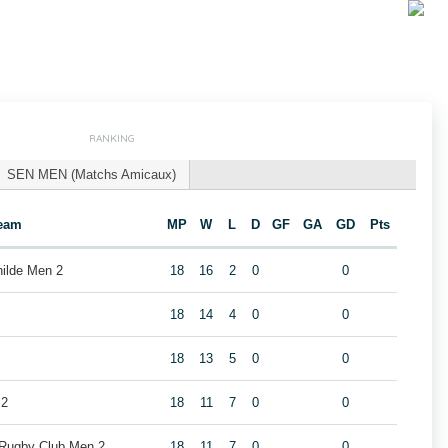
RANKING
SEN MEN (Matchs Amicaux)
eam
MP
W
L
D
GF
GA
GD
Pts
hilde Men 2
18
16
2
0
0
18
14
4
0
0
18
13
5
0
0
 2
18
11
7
0
0
 Rugby Club Men 2
18
11
7
0
0