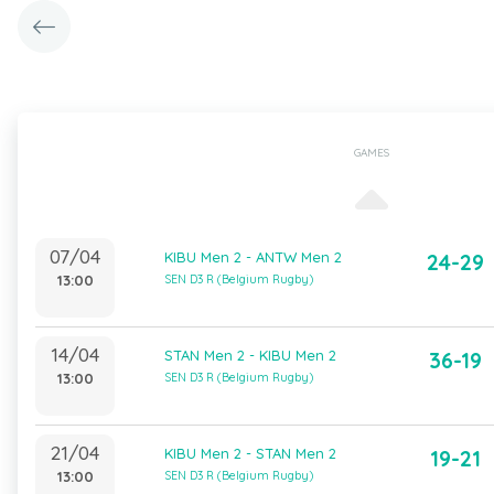
GAMES
07/04
KIBU Men 2 - ANTW Men 2
24-29
13:00
SEN D3 R (Belgium Rugby)
14/04
STAN Men 2 - KIBU Men 2
36-19
13:00
SEN D3 R (Belgium Rugby)
21/04
KIBU Men 2 - STAN Men 2
19-21
13:00
SEN D3 R (Belgium Rugby)