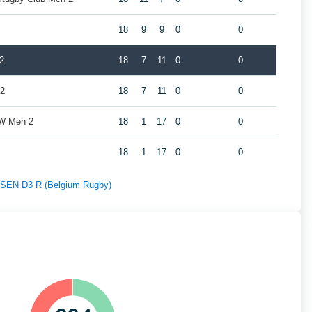
18
9
9
0
0
2
18
7
11
0
0
 2
18
7
11
0
0
W Men 2
18
1
17
0
0
18
1
17
0
0
f SEN D3 R (Belgium Rugby)