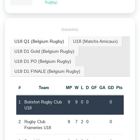
Rugby)
RANKING
U18 Q1 (Belgium Rugby)
U18 (Matchs Amicaux)
U18 D1 Gold (Belgium Rugby)
U18 D1 PO (Belgium Rugby)
U18 D1 FINALE (Belgium Rugby)
#
Team
MP
W
L
D
GF
GA
GD
Pts
1
Boitsfort Rugby Club
9
9
0
0
0
U18
2
Rugby Club
9
7
2
0
0
Frameries U18