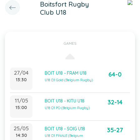
Boitsfort Rugby
Club U18
GAMES
27/04
BOIT U18 - FRAM U18
64-0
13:30
U18 D1 Gold (Belgium Rugby)
11/05
BOIT U18 - KITU U18
32-14
15:00
U18 D1 PO (Belgium Rugby)
25/05
BOIT U18 - SOIG U18
35-27
14:30
U18 D1 FINALE (Belgium