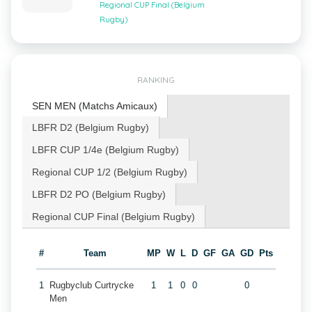
Regional CUP Final (Belgium
Rugby)
RANKING
SEN MEN (Matchs Amicaux)
LBFR D2 (Belgium Rugby)
LBFR CUP 1/4e (Belgium Rugby)
Regional CUP 1/2 (Belgium Rugby)
LBFR D2 PO (Belgium Rugby)
Regional CUP Final (Belgium Rugby)
#
Team
MP
W
L
D
GF
GA
GD
Pts
1
Rugbyclub Curtrycke
1
1
0
0
0
Men