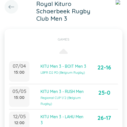
Royal Kituro
Schaerbeek Rugby
Club Men 3
GAMES
07/04
KITU Men 3 - BOIT Men 3
22-16
15:00
LBFR D2 PO (Belgium Rugby)
05/05
KITU Men 3 - RUSH Men
25-0
15:00
Regional CUP 1/2 (Belgium
Rugby)
12/05
KITU Men 3 - LAHU Men
26-17
12:00
3