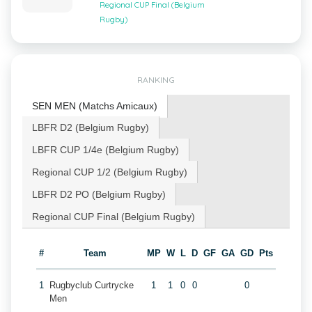
Regional CUP Final (Belgium
Rugby)
RANKING
SEN MEN (Matchs Amicaux)
LBFR D2 (Belgium Rugby)
LBFR CUP 1/4e (Belgium Rugby)
Regional CUP 1/2 (Belgium Rugby)
LBFR D2 PO (Belgium Rugby)
Regional CUP Final (Belgium Rugby)
#
Team
MP
W
L
D
GF
GA
GD
Pts
1
Rugbyclub Curtrycke
1
1
0
0
0
Men