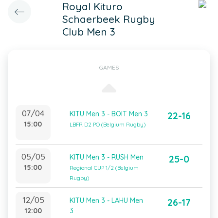
Royal Kituro
Schaerbeek Rugby
Club Men 3
GAMES
07/04
KITU Men 3 - BOIT Men 3
22-16
15:00
LBFR D2 PO (Belgium Rugby)
05/05
KITU Men 3 - RUSH Men
25-0
15:00
Regional CUP 1/2 (Belgium
Rugby)
12/05
KITU Men 3 - LAHU Men
26-17
12:00
3