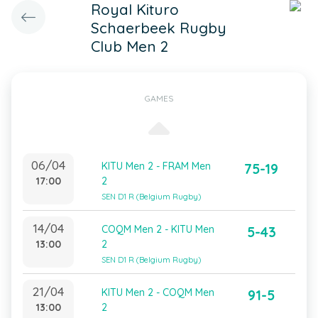
Royal Kituro
Schaerbeek Rugby
Club Men 2
GAMES
06/04
KITU Men 2 - FRAM Men
75-19
17:00
2
SEN D1 R (Belgium Rugby)
14/04
COQM Men 2 - KITU Men
5-43
13:00
2
SEN D1 R (Belgium Rugby)
21/04
KITU Men 2 - COQM Men
91-5
13:00
2