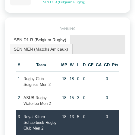
SEN D1 R (Belgium Rugby)
RANKING
SEN D1 R (Belgium Rugby)
SEN MEN (Matchs Amicaux)
#
Team
MP
W
L
D
GF
GA
GD
Pts
1
Rugby Club
18
18
0
0
0
Soignies Men 2
2
ASUB Rugby
18
15
3
0
0
Waterloo Men 2
3
Royal Kituro
18
13
5
0
0
Schaerbeek Rugby
Club Men 2