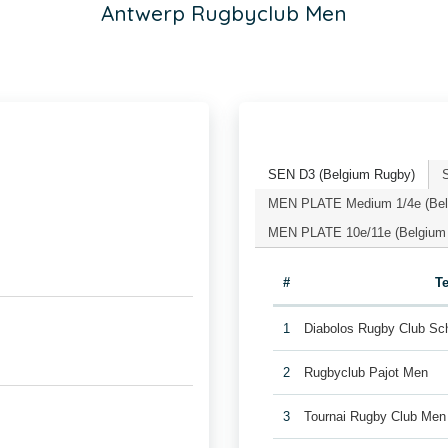
Antwerp Rugbyclub Men
SEN D3 (Belgium Rugby)
MEN PLATE Medium 1/4e (Bel
MEN PLATE 10e/11e (Belgium
#
T
1
Diabolos Rugby Club Sc
2
Rugbyclub Pajot Men
3
Tournai Rugby Club Men