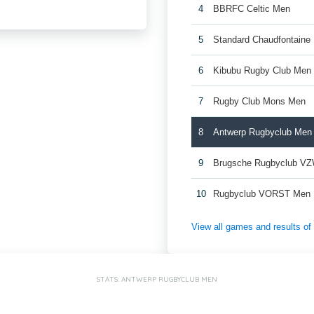
4
BBRFC Celtic Men
5
Standard Chaudfontaine
6
Kibubu Rugby Club Men
7
Rugby Club Mons Men
8
Antwerp Rugbyclub Men
9
Brugsche Rugbyclub V
10
Rugbyclub VORST Men
View all games and results o
STATS: ANTWERP RUGBYCLUB MEN