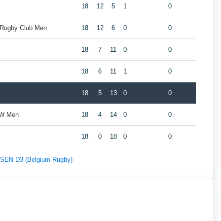
18
12
5
1
0
 Rugby Club Men
18
12
6
0
0
18
7
11
0
0
18
6
11
1
0
18
5
13
0
0
ZW Men
18
4
14
0
0
18
0
18
0
0
f SEN D3 (Belgium Rugby)