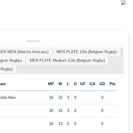
RANKING
SEN MEN (Matchs Amicaux)
MEN PLATE 1/8e (Belgium Rugby)
gium Rugby)
MEN PLATE Medium 1/2e (Belgium Rugby)
 Rugby)
eam
MP
W
L
D
GF
GA
GD
Pts
hilde Men
18
15
3
0
0
18
15
3
0
0
18
13
5
0
0