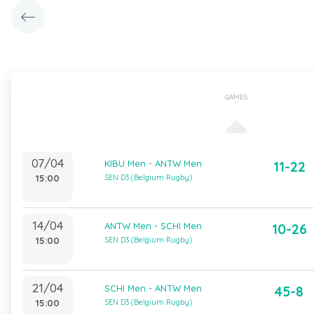
GAMES
07/04
KIBU Men - ANTW Men
11-22
15:00
SEN D3 (Belgium Rugby)
14/04
ANTW Men - SCHI Men
10-26
15:00
SEN D3 (Belgium Rugby)
21/04
SCHI Men - ANTW Men
45-8
15:00
SEN D3 (Belgium Rugby)