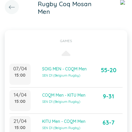
Rugby Coq Mosan
Men
GAMES
07/04
SOIG MEN - COQM Men
55-20
15:00
SEN D1 (Belgium Rugby)
14/04
COQM Men - KITU Men
9-31
15:00
SEN D1 (Belgium Rugby)
21/04
KITU Men - COQM Men
63-7
15:00
SEN D1 (Belgium Rugby)