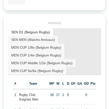
RANKING
SEN D1 (Belgium Rugby)
SEN MEN (Matchs Amicaux)
MEN CUP 1/8e (Belgium Rugby)
MEN CUP 1/4e (Belgium Rugby)
MEN CUP Middle 1/2e (Belgium Rugby)
MEN CUP 5e/6e (Belgium Rugby)
#
Team
MP
W
L
D
GF
GA
GD
Pts
1
Rugby Club
18
17
1
0
0
Soignies Men