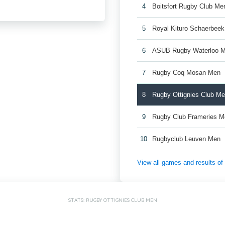
4
Boitsfort Rugby Club Me
5
Royal Kituro Schaerbee
6
ASUB Rugby Waterloo 
7
Rugby Coq Mosan Men
8
Rugby Ottignies Club M
9
Rugby Club Frameries 
10
Rugbyclub Leuven Men
View all games and results o
STATS: RUGBY OTTIGNIES CLUB MEN