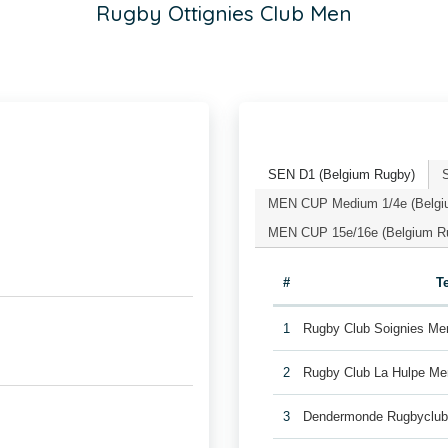
Rugby Ottignies Club Men
SEN D1 (Belgium Rugby)
MEN CUP Medium 1/4e (Belgi
MEN CUP 15e/16e (Belgium R
#
T
1
Rugby Club Soignies Me
2
Rugby Club La Hulpe Me
3
Dendermonde Rugbyclu