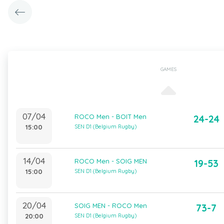
GAMES
07/04
ROCO Men - BOIT Men
24-24
15:00
SEN D1 (Belgium Rugby)
14/04
ROCO Men - SOIG MEN
19-53
15:00
SEN D1 (Belgium Rugby)
20/04
SOIG MEN - ROCO Men
73-7
20:00
SEN D1 (Belgium Rugby)