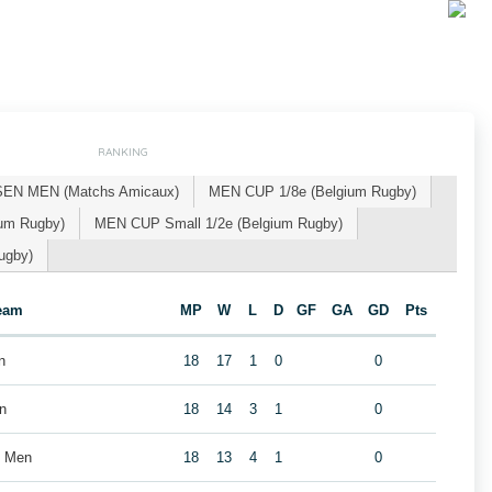
RANKING
SEN MEN (Matchs Amicaux)
MEN CUP 1/8e (Belgium Rugby)
um Rugby)
MEN CUP Small 1/2e (Belgium Rugby)
ugby)
eam
MP
W
L
D
GF
GA
GD
Pts
n
18
17
1
0
0
n
18
14
3
1
0
b Men
18
13
4
1
0