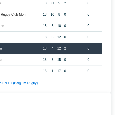
n
18
11
5
2
0
k Rugby Club Men
18
10
8
0
0
Men
18
8
10
0
0
18
6
12
0
0
en
18
4
12
2
0
Men
18
3
15
0
0
18
1
17
0
0
f SEN D1 (Belgium Rugby)