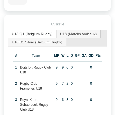
RANKING
U18 Q1 (Belgium Rugby)
U18 (Matchs Amicaux)
U18 D1 Silver (Belgium Rugby)
#
Team
MP
W
L
D
GF
GA
GD
Pts
1
Boitsfort Rugby Club
9
9
0
0
0
U18
2
Rugby Club
9
7
2
0
0
Frameries U18
3
Royal Kituro
9
6
3
0
0
Schaerbeek Rugby
Club U18