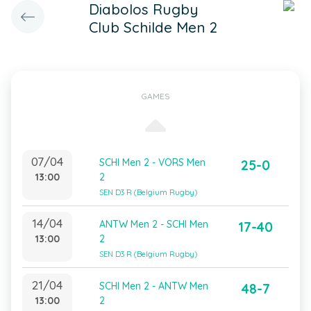
Diabolos Rugby
Club Schilde Men 2
GAMES
07/04
SCHI Men 2 - VORS Men
25-0
13:00
2
SEN D3 R (Belgium Rugby)
14/04
ANTW Men 2 - SCHI Men
17-40
13:00
2
SEN D3 R (Belgium Rugby)
21/04
SCHI Men 2 - ANTW Men
48-7
13:00
2