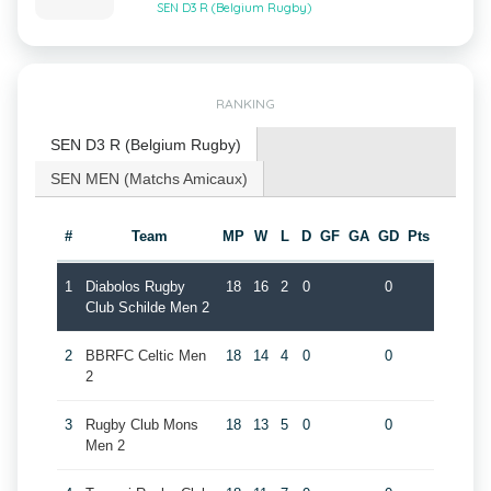
SEN D3 R (Belgium Rugby)
RANKING
SEN D3 R (Belgium Rugby)
SEN MEN (Matchs Amicaux)
#
Team
MP
W
L
D
GF
GA
GD
Pts
1
Diabolos Rugby
18
16
2
0
0
Club Schilde Men 2
2
BBRFC Celtic Men
18
14
4
0
0
2
3
Rugby Club Mons
18
13
5
0
0
Men 2