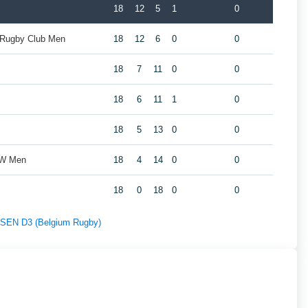
18
12
5
1
0
 Rugby Club Men
18
12
6
0
0
18
7
11
0
0
18
6
11
1
0
18
5
13
0
0
ZW Men
18
4
14
0
0
18
0
18
0
0
f SEN D3 (Belgium Rugby)