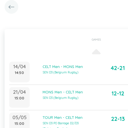
GAMES
14/04
CELT Men - MONS Men
42-21
14:50
SEN D3 (Belgium Rugby)
21/04
MONS Men - CELT Men
12-12
15:00
SEN D3 (Belgium Rugby)
05/05
TOUR Men - CELT Men
22-13
15:00
SEN D3 PO Barrage D2/D3