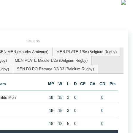
RANKING
SEN MEN (Matchs Amicaux)
MEN PLATE 1/8e (Belgium Rugby)
gby)
MEN PLATE Middle 1/2e (Belgium Rugby)
ugby)
SEN D3 PO Barrage D2/D3 (Belgium Rugby)
eam
MP
W
L
D
GF
GA
GD
Pts
hilde Men
18
15
3
0
0
18
15
3
0
0
18
13
5
0
0