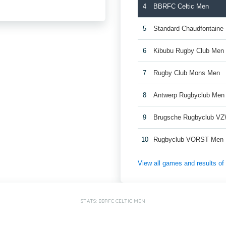
4
BBRFC Celtic Men
5
Standard Chaudfontaine
6
Kibubu Rugby Club Men
7
Rugby Club Mons Men
8
Antwerp Rugbyclub Men
9
Brugsche Rugbyclub V
10
Rugbyclub VORST Men
View all games and results o
STATS: BBRFC CELTIC MEN