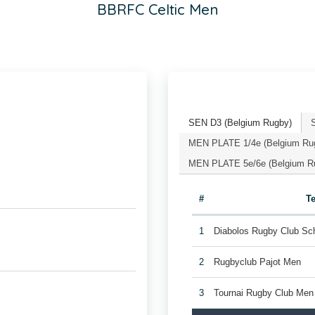
BBRFC Celtic Men
SEN D3 (Belgium Rugby)
MEN PLATE 1/4e (Belgium Ru
MEN PLATE 5e/6e (Belgium R
#
T
1
Diabolos Rugby Club Sc
2
Rugbyclub Pajot Men
3
Tournai Rugby Club Men