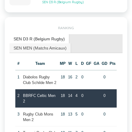
SEN D3 R (Belgium Rugby)
RANKING
SEN D3 R (Belgium Rugby)
SEN MEN (Matchs Amicaux)
#
Team
MP
W
L
D
GF
GA
GD
Pts
1
Diabolos Rugby
18
16
2
0
0
Club Schilde Men 2
2
BBRFC Celtic Men
18
14
4
0
0
2
3
Rugby Club Mons
18
13
5
0
0
Men 2