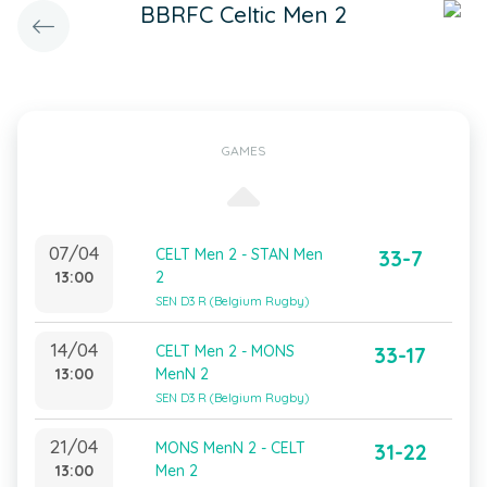
BBRFC Celtic Men 2
GAMES
07/04
CELT Men 2 - STAN Men
33-7
13:00
2
SEN D3 R (Belgium Rugby)
14/04
CELT Men 2 - MONS
33-17
13:00
MenN 2
SEN D3 R (Belgium Rugby)
21/04
MONS MenN 2 - CELT
31-22
13:00
Men 2