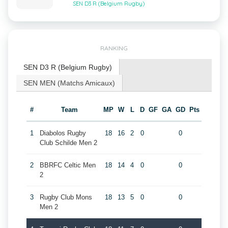
SEN D3 R (Belgium Rugby)
RANKING
SEN D3 R (Belgium Rugby)
SEN MEN (Matchs Amicaux)
#
Team
MP
W
L
D
GF
GA
GD
Pts
1
Diabolos Rugby
18
16
2
0
0
Club Schilde Men 2
2
BBRFC Celtic Men
18
14
4
0
0
2
3
Rugby Club Mons
18
13
5
0
0
Men 2