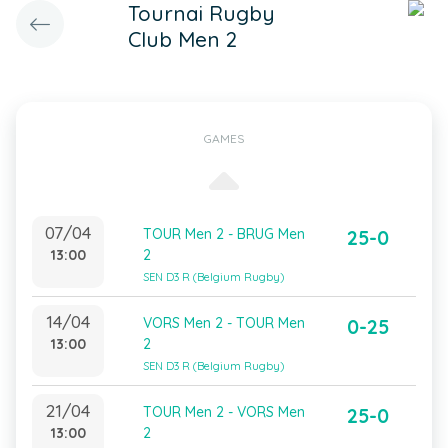
Tournai Rugby
Club Men 2
GAMES
07/04
TOUR Men 2 - BRUG Men
25-0
13:00
2
SEN D3 R (Belgium Rugby)
14/04
VORS Men 2 - TOUR Men
0-25
13:00
2
SEN D3 R (Belgium Rugby)
21/04
TOUR Men 2 - VORS Men
25-0
13:00
2