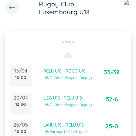
Rugby Club
Luxembourg U18
GAMES
13/04
RCLU U18 - ROCO U18
33-38
15:00
U18 D1 Silver (Belgium Rugby)
20/04
LIEG U18 - RCLU U18
52-6
13:30
U18 D1 Silver (Belgium Rugby)
25/05
LAHU U18 - RCLU U18
25-0
15:00
U18 Barrage D1D2 (Belgium