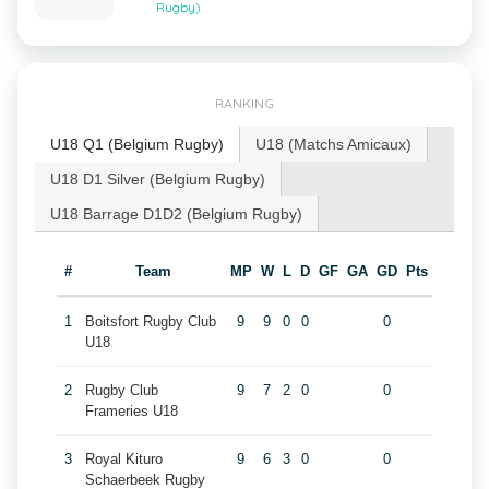
Rugby)
RANKING
U18 Q1 (Belgium Rugby)
U18 (Matchs Amicaux)
U18 D1 Silver (Belgium Rugby)
U18 Barrage D1D2 (Belgium Rugby)
#
Team
MP
W
L
D
GF
GA
GD
Pts
1
Boitsfort Rugby Club
9
9
0
0
0
U18
2
Rugby Club
9
7
2
0
0
Frameries U18
3
Royal Kituro
9
6
3
0
0
Schaerbeek Rugby